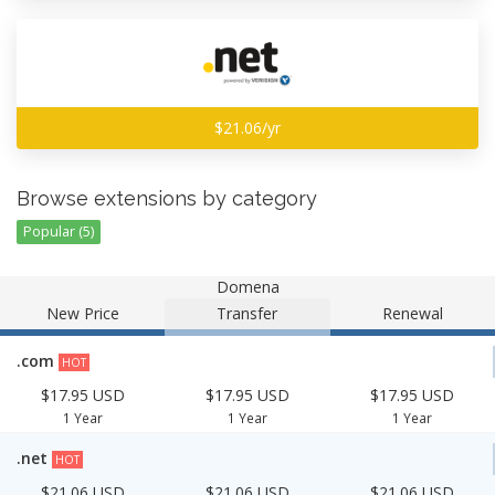
$21.06/yr
Browse extensions by category
Popular (5)
Domena
New Price
Transfer
Renewal
.com
HOT
$17.95 USD
$17.95 USD
$17.95 USD
1 Year
1 Year
1 Year
.net
HOT
$21.06 USD
$21.06 USD
$21.06 USD