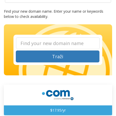
Find your new domain name. Enter your name or keywords
below to check availability.
Traži
$17.95/yr