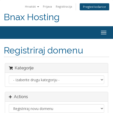
Hrvatski
Prijava
Registtracija
Pregled košarice
Bnax Hosting
Togg
navig
Registriraj domenu
Kategorije
Actions