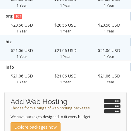
1 Year
1 Year
1 Year
.org
HOT
$20.56 USD
$20.56 USD
$20.56 USD
1 Year
1 Year
1 Year
.biz
$21.06 USD
$21.06 USD
$21.06 USD
1 Year
1 Year
1 Year
.info
$21.06 USD
$21.06 USD
$21.06 USD
1 Year
1 Year
1 Year
Add Web Hosting
Choose from a range of web hosting packages
We have packages designed to fit every budget
Explore packages now