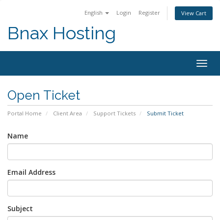
English
Login
Register
View Cart
Bnax Hosting
Togg
navig
Open Ticket
Portal Home
Client Area
Support Tickets
Submit Ticket
Name
Email Address
Subject