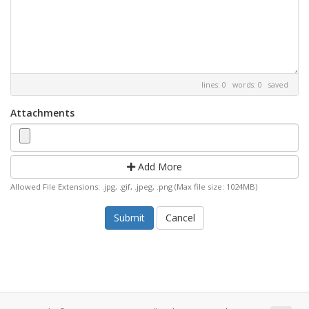
lines: 0 words: 0
saved
Attachments
Add More
Allowed File Extensions: .jpg, .gif, .jpeg, .png (Max file size: 1024MB)
Cancel