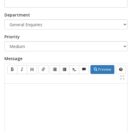
Department
Priority
Message
Preview