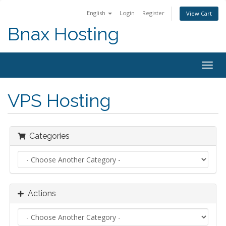
English
Login
Register
View Cart
Bnax Hosting
Togg
navig
VPS Hosting
Categories
Actions